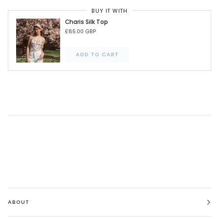
BUY IT WITH
Charis Silk Top
£85.00 GBP
ADD TO CART
ABOUT