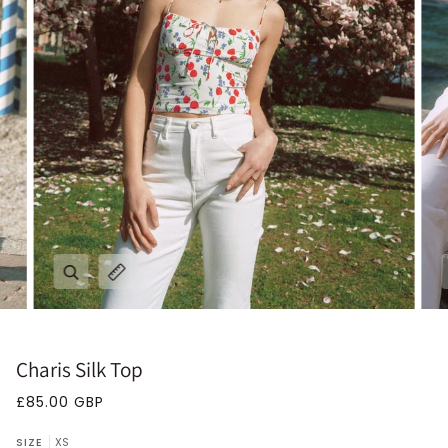
Zoom
Expand image caption
Charis Silk Top
£85.00 GBP
SIZE
XS