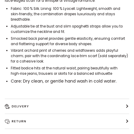
lace‑edged scarf for a whisper of vintage romance.
Fabric: 100 % Silk. Lining: 100 % Lyocell. Lightweight, smooth and
skin‑friendly, the combination drapes luxuriously and stays
breathable.
Adjustable tie at the bust and slim spaghetti straps allow you to
customize the neckline and fit.
Smocked back panel provides gentle elasticity, ensuring comfort
and flattering support for diverse body shapes.
Vibrant orchard print of cherries and wildflowers adds playful
charm; pair with the coordinating lace‑trim scarf (sold separately)
for a cohesive look.
Fitted bodice hits at the natural waist, pairing beautifully with
high‑rise jeans, trousers or skirts for a balanced silhouette
Care
:
Dry clean, or gentle hand wash in cold water.
DELIVERY
RETURN