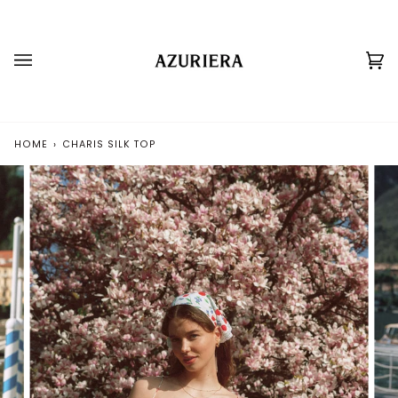
Skip
to
content
Ca
(0
HOME
›
CHARIS SILK TOP