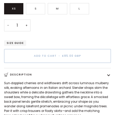
XS
S
M
L
−
+
SIZE GUIDE
ADD TO CART
•
£85.00 GBP
DESCRIPTION
Sun‑dappled cherries and wildflowers drift across luminous mulberry
silk, evoking afternoons in an Italian orchard. Slender straps skim the
shoulders while a delicate drawstring gathers the neckline into a
sweet bow, framing the décolletage with effortless grace. A smocked
back panel lends gentle stretch, embracing your shape as you
wander along lakefront promenades or picnic under magnolia trees.
Pair it with crisp trousers or floaty skirts—and add the matching