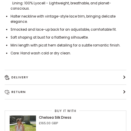
Lining: 100% Lyocell - Lightweight, breathable, and planet-
conscious.
Halter neckline with vintage-style lace trim, bringing delicate
elegance.
Smocked and lace-up back for an adjustable, comfortable fit.
Soft shaping at bust for a flattering silhouette.
Mini length with picot hem detailing for a subtle romantic finish.
Care: Hand wash cold or dry clean.
DELIVERY
RETURN
BUY IT WITH
Chelsea Silk Dress
£165.00 GBP