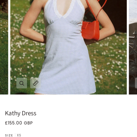
Zoom
Expand image caption
Kathy Dress
£155.00 GBP
SIZE
XS