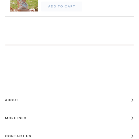
ADD TO CART
ABOUT
MORE INFO
CONTACT US