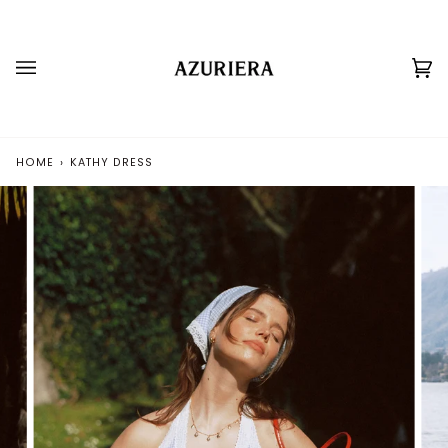
Skip
to
content
Ca
(0
HOME
›
KATHY DRESS