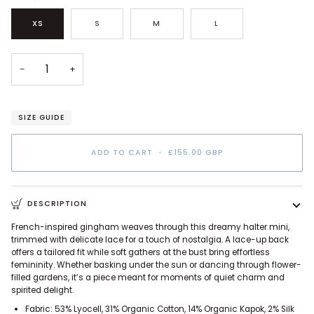
XS
S
M
L
−
+
SIZE GUIDE
ADD TO CART
•
£155.00 GBP
DESCRIPTION
French-inspired gingham weaves through this dreamy halter mini,
trimmed with delicate lace for a touch of nostalgia. A lace-up back
offers a tailored fit while soft gathers at the bust bring effortless
femininity. Whether basking under the sun or dancing through flower-
filled gardens, it’s a piece meant for moments of quiet charm and
spirited delight.
Fabric: 53% Lyocell, 31% Organic Cotton, 14% Organic Kapok, 2% Silk