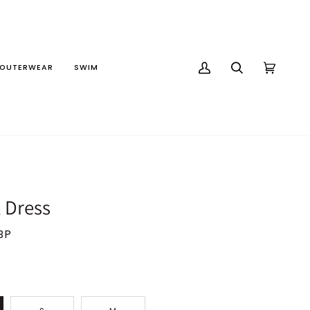
OUTERWEAR
SWIM
MY
SEARCH
CART
(0)
ACCOUNT
k Dress
BP