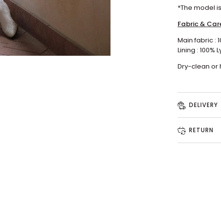
*
The model
i
Fabric & Car
Main fabric : 
Lining : 100%
L
Dry-clean or
DELIVERY
RETURN