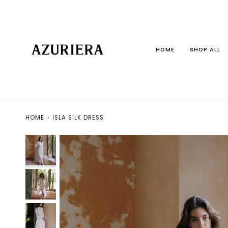
Skip
to
content
HOME
SHOP ALL
HOME
›
ISLA SILK DRESS