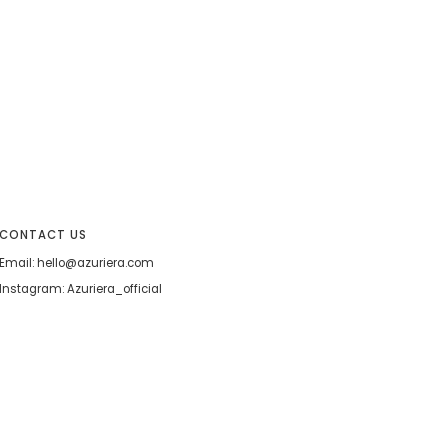
CONTACT US
Email: hello@azuriera.com
Instagram: Azuriera_official