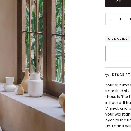
XS
−
SIZE GUIDE
DESCRIPT
Your autumn w
from fluid si
dress is fille
in house. It h
V-neck and bi
your waist an
eyes to the f
and pair it w