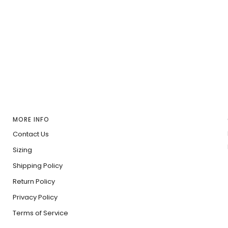
MORE INFO
Contact Us
Sizing
Shipping Policy
Return Policy
Privacy Policy
Terms of Service