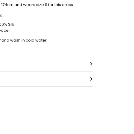
s 174cm and wears size S for this dress.
e:
100% Silk
yocell
 hand wash in cold water