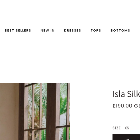
BEST SELLERS
NEW IN
DRESSES
TOPS
BOTTOMS
Isla Sil
£190.00 G
SIZE
XS