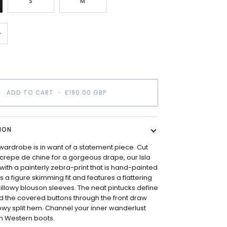
S
M
+
ADD TO CART
•
£190.00 GBP
ION
ardrobe is in want of a statement piece. Cut
lk crepe de chine for a gorgeous drape, our Isla
d with a painterly zebra-print that is hand-painted
as a figure skimming fit and features a flattering
llowy blouson sleeves. The neat pintucks define
d the covered buttons through the front draw
lowy split hem. Channel your inner wanderlust
ith Western boots.