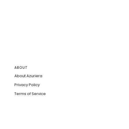
ABOUT
About Azuriera
Privacy Policy
Terms of Service