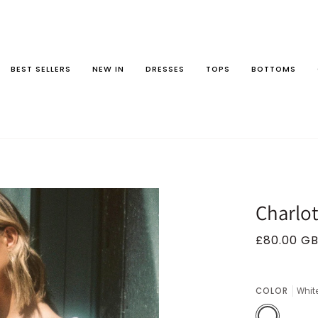
BEST SELLERS
NEW IN
DRESSES
TOPS
BOTTOMS
Charlot
£80.00 G
COLOR
Whit
White