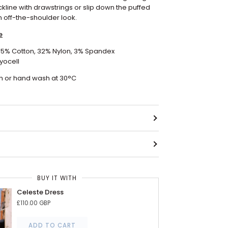
ckline with drawstrings or slip down the puffed
n off-the-shoulder look.
e
 65% Cotton, 32% Nylon, 3% Spandex
yocell
 or hand wash at 30
°C
BUY IT WITH
Celeste Dress
£110.00 GBP
ADD TO CART