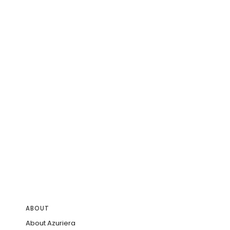
ABOUT
About Azuriera