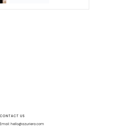
CONTACT US
Email: hello@azuriera.com