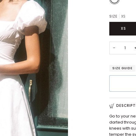
SIZE
XS
XS
−
SIZE GUIDE
DESCRIPT
Go to your ne
darted through
knees with sub
temper the sw