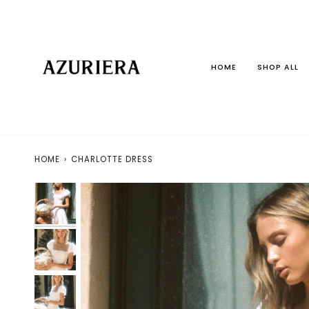
Skip
to
content
HOME
SHOP ALL
HOME
›
CHARLOTTE DRESS