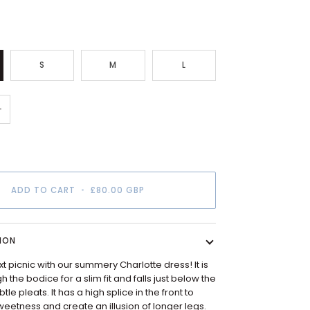
S
M
L
+
ADD TO CART
•
£80.00 GBP
ION
xt picnic with our summery
Charlotte
dress! It is
 the bodice for a slim fit and falls just below the
tle pleats. It has a high splice in the front to
eetness and create an illusion of longer legs.