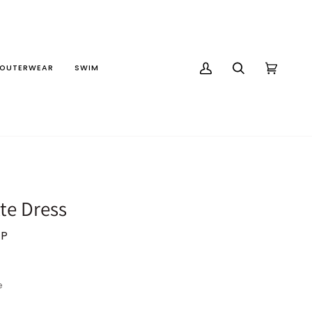
OUTERWEAR
SWIM
MY
SEARCH
CART
(0)
ACCOUNT
te Dress
BP
e