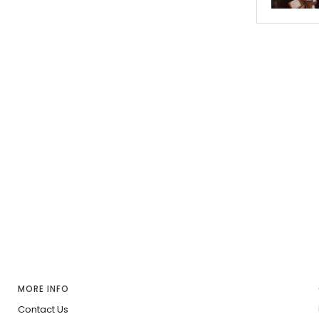
MORE INFO
Contact Us