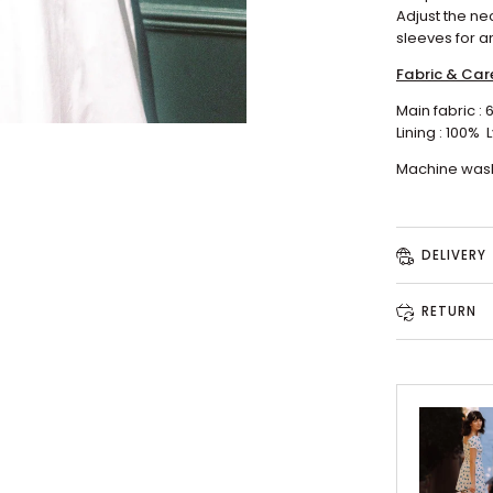
Adjust the ne
sleeves for a
Fabric & Car
Main fabric :
Lining : 100%
L
Machine wash
DELIVERY
RETURN