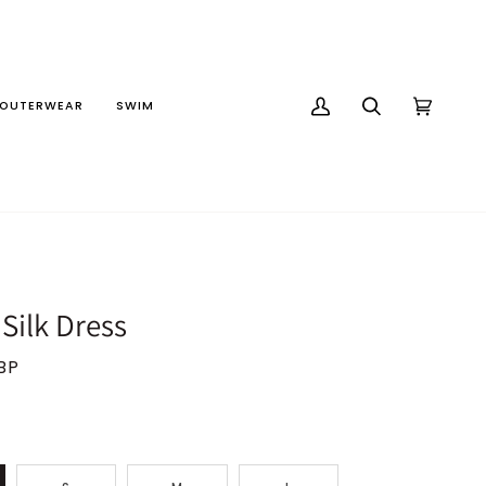
OUTERWEAR
SWIM
MY
SEARCH
CART
(0)
ACCOUNT
 Silk Dress
BP