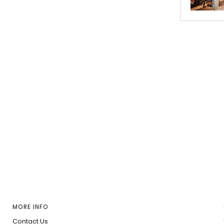
MORE INFO
Contact Us