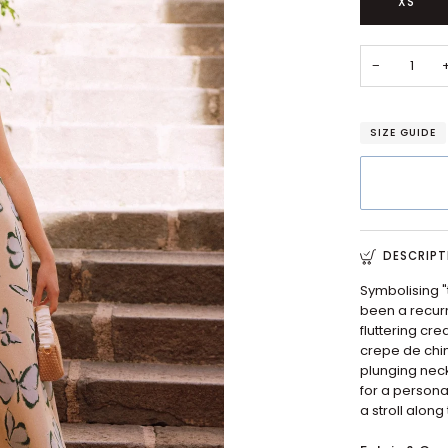
XS
−
SIZE GUIDE
DESCRIPT
Symbolising "
been a recurri
fluttering cre
crepe de chin
plunging neck
for a personal
a stroll along