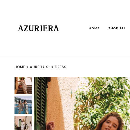
Skip
to
content
HOME
SHOP ALL
HOME
›
AURELIA SILK DRESS