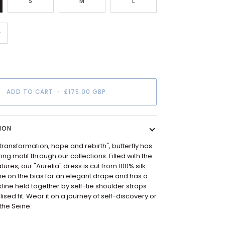
S
M
L
+
ADD TO CART
•
£175.00 GBP
ION
transformation, hope and rebirth", butterfly has
ng motif through our collections. Filled with the
atures, our "Aurelia" dress is cut from 100% silk
e on the bias for an elegant drape and has a
line held together by self-tie shoulder straps
ised fit. Wear it on a journey of self-discovery or
 the Seine.