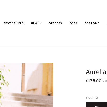
BEST SELLERS
NEW IN
DRESSES
TOPS
BOTTOMS
Aurelia
£175.00 G
SIZE
XS