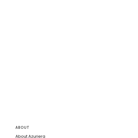
ABOUT
About Azuriera