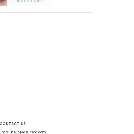
ADD TO CART
CONTACT US
Email: hello@azuriera.com