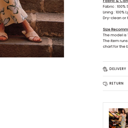
Fabric & Car
Fabric : 100% S
Lining : 100% L
Dry-clean or 
Size Recomm
The model is 
The item runs 
chart for the b
DELIVERY
RETURN