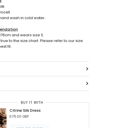
e
ilk
yocell
hand wash in cold water.
endation
176cm and wears size S.
true to the size chart. Please refer to our size
est fit.
BUY IT WITH
Citrine Silk Dress
£175.00 GBP